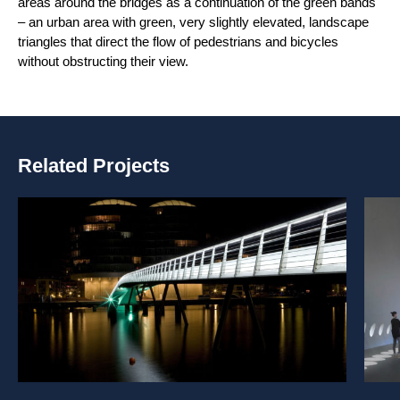
areas around the bridges as a continuation of the green bands
– an urban area with green, very slightly elevated, landscape
triangles that direct the flow of pedestrians and bicycles
without obstructing their view.
Related Projects