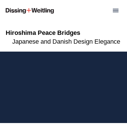
Hiroshima Peace Bridges
Japanese and Danish Design Elegance