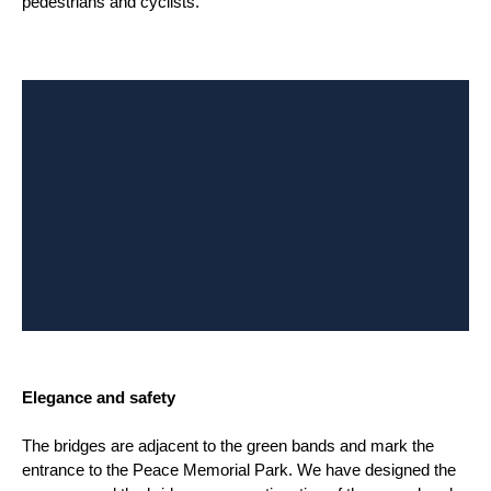
pedestrians and cyclists.
Elegance and safety
The bridges are adjacent to the green bands and mark the
entrance to the Peace Memorial Park. We have designed the