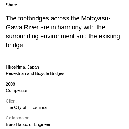
Share
The footbridges across the Motoyasu-
Gawa River are in harmony with the
surrounding environment and the existing
bridge.
Location
Hiroshima, Japan
Category
Pedestrian and Bicycle Bridges
Year
2008
Status
Competition
Client
The City of Hiroshima
Collaborator
Buro Happold, Engineer