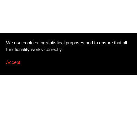
We use cookies for statistical purposes and to ensure that all
functionality works correctly.
Accept
Newsletter
Email address
*