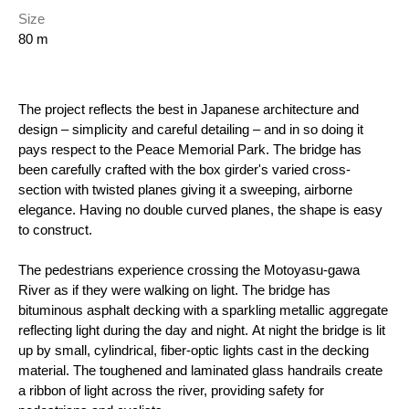
Size
80 m
The project reflects the best in Japanese architecture and
design – simplicity and careful detailing – and in so doing it
pays respect to the Peace Memorial Park. The bridge has
been carefully crafted with the box girder's varied cross-
section with twisted planes giving it a sweeping, airborne
elegance. Having no double curved planes, the shape is easy
to construct.
The pedestrians experience crossing the Motoyasu-gawa
River as if they were walking on light. The bridge has
bituminous asphalt decking with a sparkling metallic aggregate
reflecting light during the day and night. At night the bridge is lit
up by small, cylindrical, fiber-optic lights cast in the decking
material. The toughened and laminated glass handrails create
a ribbon of light across the river, providing safety for