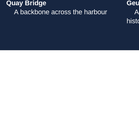
Quay Bridge
Geu
A backbone across the harbour
A
hist