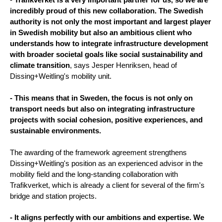
incredibly proud of this new collaboration. The Swedish
authority is not only the most important and largest player
in Swedish mobility but also an ambitious client who
understands how to integrate infrastructure development
with broader societal goals like social sustainability and
climate transition
, says Jesper Henriksen, head of
Dissing+Weitling's mobility unit.
- This means that in Sweden, the focus is not only on
transport needs but also on integrating infrastructure
projects with social cohesion, positive experiences, and
sustainable environments.
The awarding of the framework agreement strengthens
Dissing+Weitling's position as an experienced advisor in the
mobility field and the long-standing collaboration with
Trafikverket, which is already a client for several of the firm's
bridge and station projects.
- It aligns perfectly with our ambitions and expertise. We