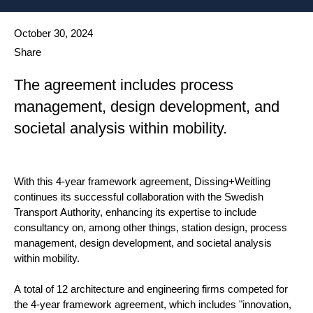
Date published
October 30, 2024
Share
The agreement includes process
management, design development, and
societal analysis within mobility.
With this 4-year framework agreement, Dissing+Weitling
continues its successful collaboration with the Swedish
Transport Authority, enhancing its expertise to include
consultancy on, among other things, station design, process
management, design development, and societal analysis
within mobility.
A total of 12 architecture and engineering firms competed for
the 4-year framework agreement, which includes "innovation,