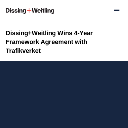
Dissing+Weitling Wins 4-Year
Framework Agreement with
Trafikverket