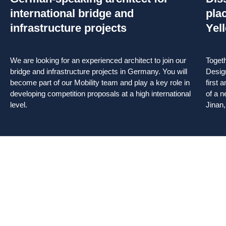
international bridge and
pla
infrastructure projects
Yel
We are looking for an experienced architect to join our
Toget
bridge and infrastructure projects in Germany. You will
Desig
become part of our Mobility team and play a key role in
first 
developing competition proposals at a high international
of a n
level.
Jinan,