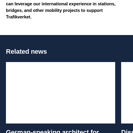
can leverage our international experience in stations,
bridges, and other mobility projects to support
Trafikverket.
Related news
German-speaking architect for
Dis