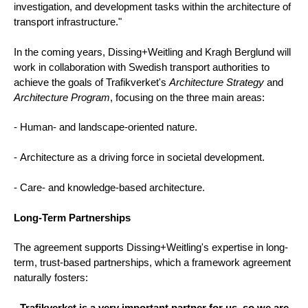
investigation, and development tasks within the architecture of
transport infrastructure."
In the coming years, Dissing+Weitling and Kragh Berglund will
work in collaboration with Swedish transport authorities to
achieve the goals of Trafikverket's
Architecture Strategy
and
Architecture Program
, focusing on the three main areas:
- Human- and landscape-oriented nature.
- Architecture as a driving force in societal development.
- Care- and knowledge-based architecture.
Long-Term Partnerships
The agreement supports Dissing+Weitling's expertise in long-
term, trust-based partnerships, which a framework agreement
naturally fosters:
-
Trafikverket is a very important partner for us, so we are