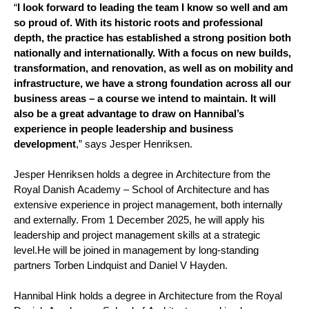
“
I look forward to leading the team I know so well and am
so proud of. With its historic roots and professional
depth, the practice has established a strong position both
nationally and internationally. With a focus on new builds,
transformation, and renovation, as well as on mobility and
infrastructure, we have a strong foundation across all our
business areas – a course we intend to maintain. It will
also be a great advantage to draw on Hannibal’s
experience in people leadership and business
development
,” says Jesper Henriksen.
Jesper Henriksen holds a degree in Architecture from the
Royal Danish Academy – School of Architecture and has
extensive experience in project management, both internally
and externally. From 1 December 2025, he will apply his
leadership and project management skills at a strategic
level.
He will be joined in management by long-standing
partners Torben Lindquist and Daniel V Hayden.
Hannibal Hink holds a degree in Architecture from the Royal