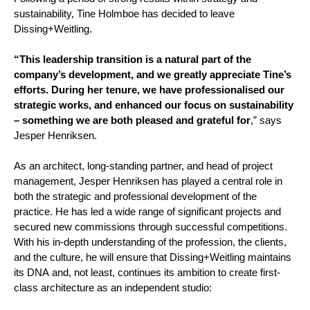
sustainability, Tine Holmboe has decided to leave
Dissing+Weitling.
“This leadership transition is a natural part of the
company’s development, and we greatly appreciate Tine’s
efforts. During her tenure, we have professionalised our
strategic works, and enhanced our focus on sustainability
– something we are both pleased and grateful for
,” says
Jesper Henriksen.
As an architect, long-standing partner, and head of project
management, Jesper Henriksen has played a central role in
both the strategic and professional development of the
practice. He has led a wide range of significant projects and
secured new commissions through successful competitions.
With his in-depth understanding of the profession, the clients,
and the culture, he will ensure that Dissing+Weitling maintains
its DNA and, not least, continues its ambition to create first-
class architecture as an independent studio: