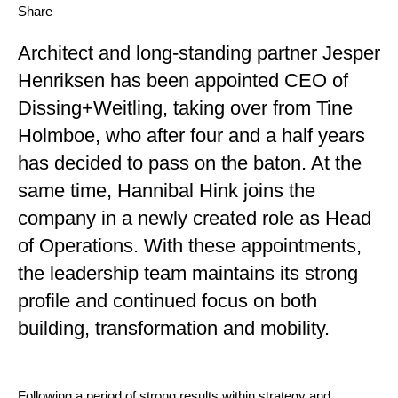
Share
Architect and long-standing partner Jesper
Henriksen has been appointed CEO of
Dissing+Weitling, taking over from Tine
Holmboe, who after four and a half years
has decided to pass on the baton. At the
same time, Hannibal Hink joins the
company in a newly created role as Head
of Operations.
With these appointments,
the leadership team maintains its strong
profile and continued focus on both
building, transformation and mobility.
Following a period of strong results within strategy and