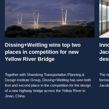
Dissing+Weitling wins top two
Inn
places in competition for new
Jac
Yellow River Bridge
des
Together with Shandong Transportation Planning &
The ne
Design Institute Group, Dissing+Weitling has won both
forme
first and second place in the competition for the design
Jacob
of a new highway bridge across the Yellow River in
Jinan, China.