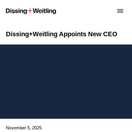
Dissing+Weitling Appoints New CEO
Date published
November 5, 2025