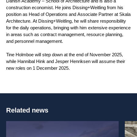
Danish Academy – School of Architecture and is also a
construction economist. He joins Dissing+Weitling from his
position as Head of Operations and Associate Partner at Skala
Architecture. At Dissing+Weitling, he will share responsibility
for the daily operations, bringing with him extensive experience
in areas such as contract management, resource planning,
and personnel management.
Tine Holmboe will step down at the end of November 2025,
while Hannibal Hink and Jesper Henriksen will assume their
new roles on 1 December 2025.
Related news