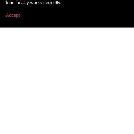
functionality works correctly.
Accept
Newsletter
Email address
*
Dissing+Weitling A/S
Press
Awards
Artillerivej 86, 3. tv.
Career
DK
–
2300
Copenhagen S